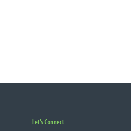
Let's Connect