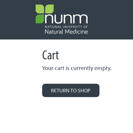
PRIMARY 
Cart
Your cart is currently empty.
RETURN TO SHOP