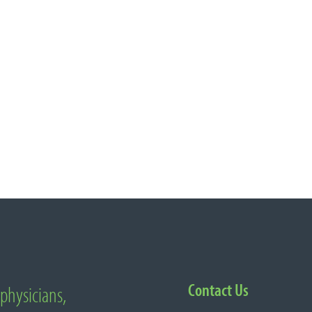
Contact Us
 physicians,