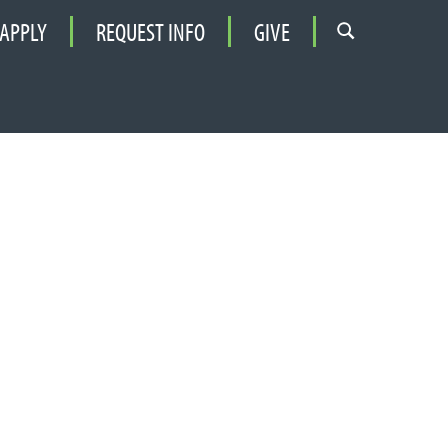
APPLY
REQUEST INFO
GIVE