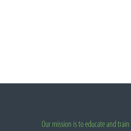
Important Links
Our mission is to educate and train